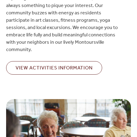
always something to pique your interest. Our
community buzzes with energy as residents
participate in art classes, fitness programs, yoga
sessions, and local excursions. We encourage you to
embrace life fully and build meaningful connections
with your neighbors in our lively Montoursville
community.
VIEW ACTIVITIES INFORMATION