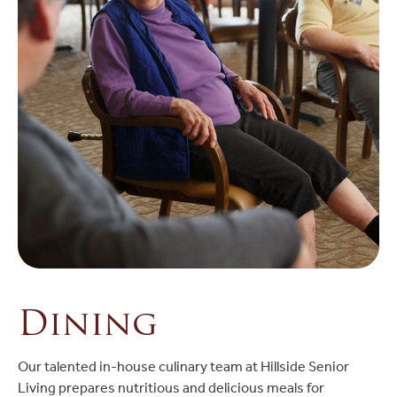
Dining
Our talented in-house culinary team at Hillside Senior
Living prepares nutritious and delicious meals for