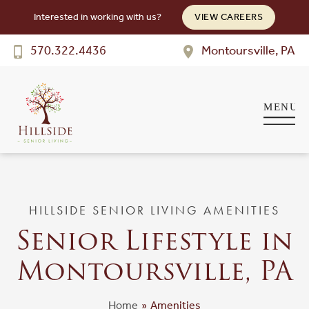
Interested in working with us?
VIEW CAREERS
Hillside
SENIOR LIVING
570.322.4436
Montoursville, PA
Welcome! How can we help?
Choose an option below to get started.
Schedule a Tour
Discover Your Level of Care
HILLSIDE SENIOR LIVING AMENITIES
Senior Lifestyle in
Floor Plans & Pricing
Montoursville, PA
Cost Comparison
Home
»
Amenities