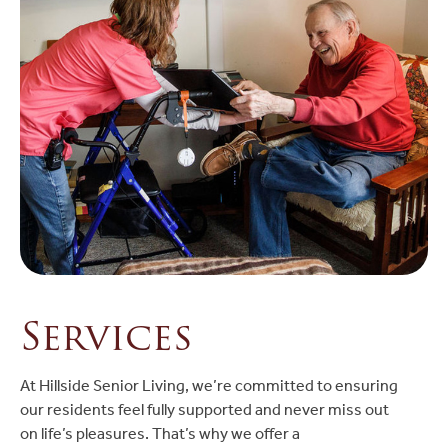
Services
At Hillside Senior Living, we’re committed to ensuring
our residents feel fully supported and never miss out
on life’s pleasures. That’s why we offer a