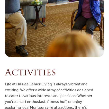
Activities
Life at Hillside Senior Living is always vibrant and
exciting! We offer a wide array of activities designed
to cater to various interests and passions. Whether
you’re an art enthusiast, fitness buff, or enjoy
exploring local Montoursville attractions, there’s