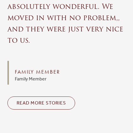
absolutely wonderful. We
moved in with no problem,,
and they were just very nice
to us.
FAMILY MEMBER
Family Member
READ MORE STORIES