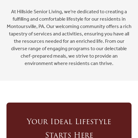
At Hillside Senior Living, we're dedicated to creating a
fulfilling and comfortable lifestyle for our residents in
Ask a Question
Montoursville, PA. Our welcoming community offers a rich
tapestry of services and activities, ensuring you have all
the resources needed for an enriched life. From our
Read / Write Reviews
diverse range of engaging programs to our delectable
chef-prepared meals, we strive to provide an
environment where residents can thrive.
Get In Touch
Your Ideal Lifestyle
Starts Here