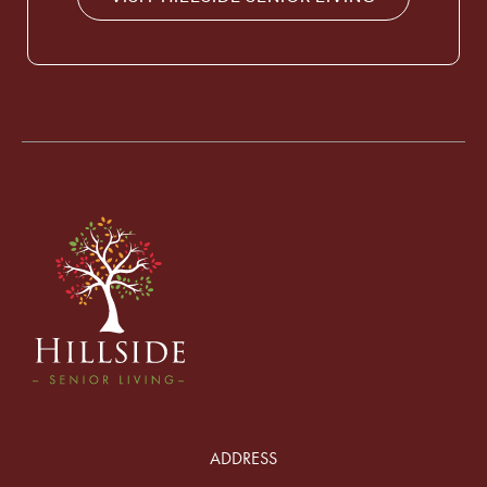
ADDRESS