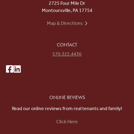
2725 Four Mile Dr
Montoursville, PA 17754
Map & Directions
CONTACT
570.322.4436
ONLINE REVIEWS
Read our online reviews from real tenants and family!
Click Here