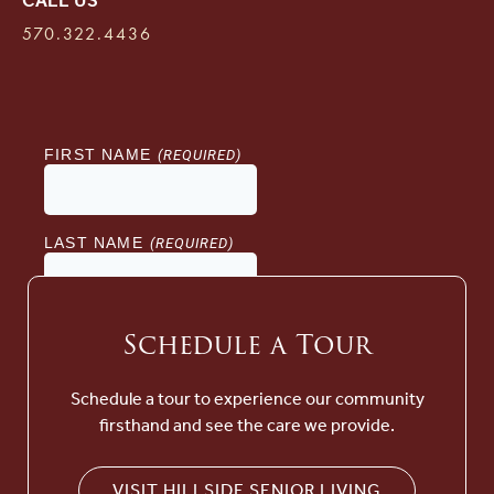
CALL US
570.322.4436
Schedule a Tour
Schedule a tour to experience our community
firsthand and see the care we provide.
VISIT HILLSIDE SENIOR LIVING