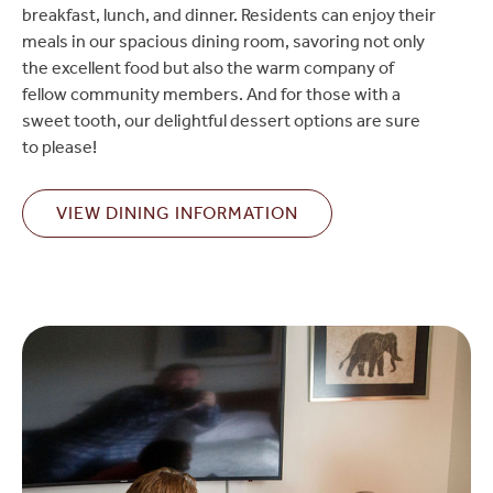
breakfast, lunch, and dinner. Residents can enjoy their
meals in our spacious dining room, savoring not only
the excellent food but also the warm company of
fellow community members. And for those with a
sweet tooth, our delightful dessert options are sure
to please!
VIEW DINING INFORMATION