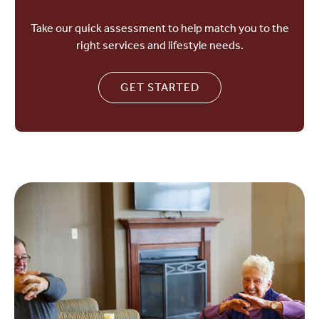
Take our quick assessment to help match you to the
right services and lifestyle needs.
GET STARTED