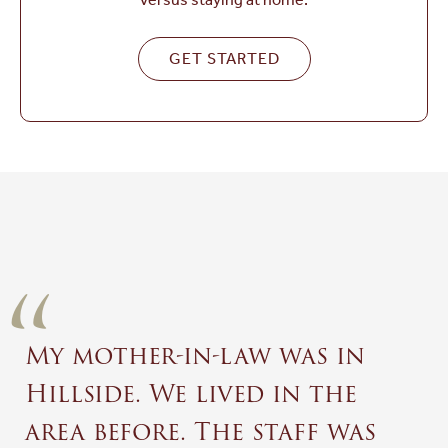
GET STARTED
“
My mother-in-law was in
Hillside. We lived in the
area before. The staff was