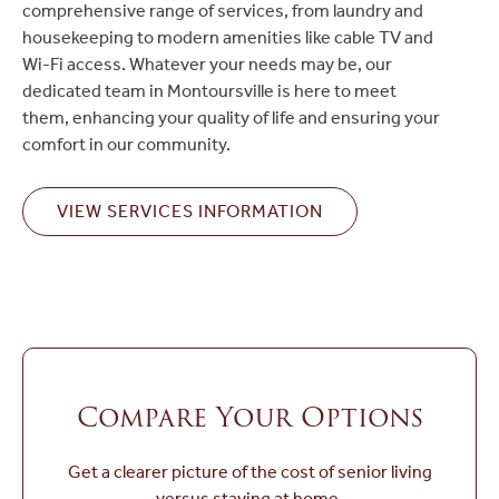
comprehensive range of services, from laundry and
housekeeping to modern amenities like cable TV and
Wi-Fi access. Whatever your needs may be, our
dedicated team in Montoursville is here to meet
them, enhancing your quality of life and ensuring your
comfort in our community.
VIEW SERVICES INFORMATION
Compare Your Options
Get a clearer picture of the cost of senior living
versus staying at home.