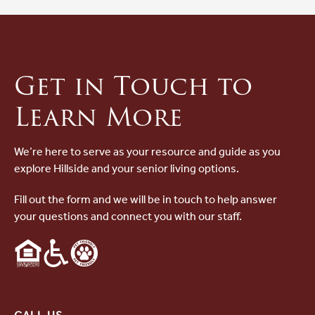
Get in Touch to
Learn More
We’re here to serve as your resource and guide as you
explore Hillside and your senior living options.
Fill out the form and we will be in touch to help answer
your questions and connect you with our staff.