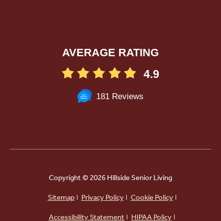
AVERAGE RATING
4.9
181 Reviews
Copyright ©
2026 Hillside Senior Living
Sitemap
Privacy Policy
Cookie Policy
Powered by
Accessibility Statement
HIPAA Policy