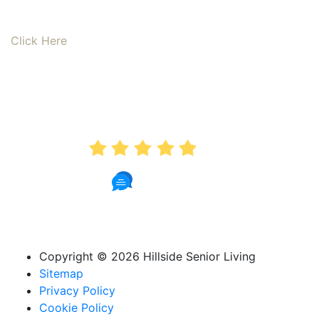
Read our online reviews from real tenants and family!
Click Here
AVERAGE RATING
4.9
181 Reviews
Copyright ©
2026 Hillside Senior Living
Sitemap
Privacy Policy
Cookie Policy