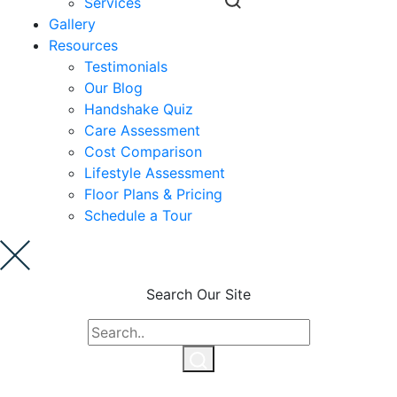
Services
Gallery
Ask a Question
Resources
Testimonials
Our Blog
Read / Write Reviews
Handshake Quiz
Care Assessment
Cost Comparison
Get In Touch
Lifestyle Assessment
Floor Plans & Pricing
Schedule a Tour
Search Our Site