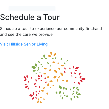
Schedule a Tour
Schedule a tour to experience our community firsthand
and see the care we provide.
Visit Hillside Senior Living