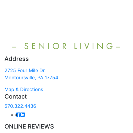
Address
2725 Four Mile Dr
Montoursville, PA 17754
Map & Directions
Contact
570.322.4436
ONLINE REVIEWS