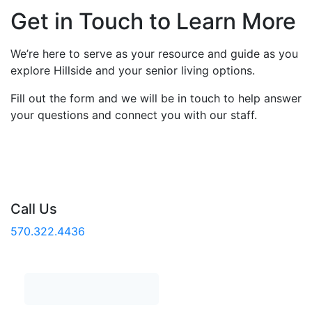
Get in Touch to Learn More
We’re here to serve as your resource and guide as you
explore Hillside and your senior living options.
Fill out the form and we will be in touch to help answer
your questions and connect you with our staff.
Call Us
570.322.4436