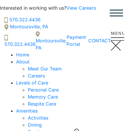
Hillside
Interested in working with us?
View Careers
SENIOR LIVING
Welcome! How can we help?
570.322.4436
Choose an option below to get started.
Montoursville, PA
Payment
Montoursville,
CONTACT
570.322.4436
Portal
PA
Schedule a Tour
Home
About
Meet Our Team
Discover Your Level of Care
Careers
Levels of Care
Personal Care
Floor Plans & Pricing
Memory Care
Respite Care
Amenities
Activities
Cost Comparison
Dining