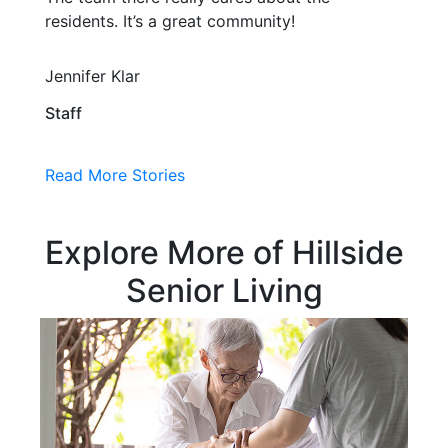
residents. It’s a great community!
Jennifer Klar
Staff
Read More Stories
Explore More of Hillside
Senior Living