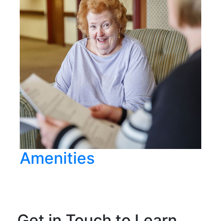
Amenities
Get in Touch to Learn