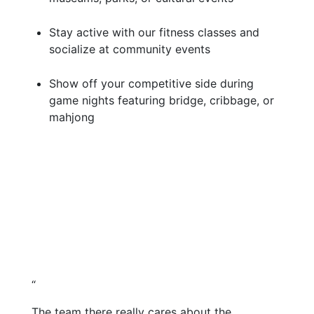
Stay active with our fitness classes and
socialize at community events
Show off your competitive side during
game nights featuring bridge, cribbage, or
mahjong
“
The team there really cares about the