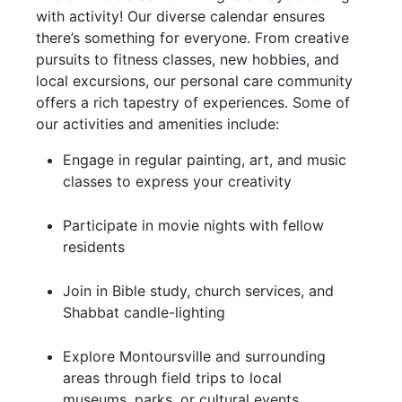
with activity! Our diverse calendar ensures
there’s something for everyone. From creative
pursuits to fitness classes, new hobbies, and
local excursions, our personal care community
offers a rich tapestry of experiences. Some of
our activities and amenities include:
Engage in regular painting, art, and music
classes to express your creativity
Participate in movie nights with fellow
residents
Join in Bible study, church services, and
Shabbat candle-lighting
Explore Montoursville and surrounding
areas through field trips to local
museums, parks, or cultural events