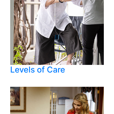
Levels of Care