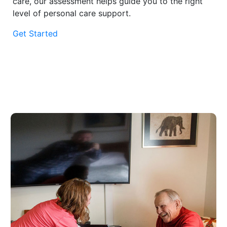
care, our assessment helps guide you to the right
level of personal care support.
Get Started