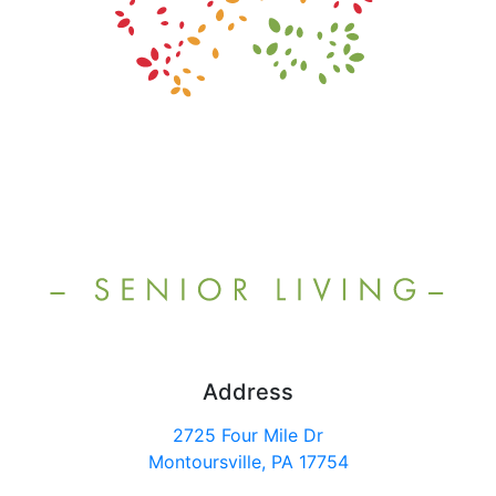
Address
2725 Four Mile Dr
Montoursville, PA 17754