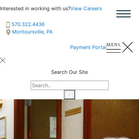
Interested in working with us?
View Careers
Hillside
SENIOR LIVING
570.322.4436
Montoursville, PA
Welcome! How can we help?
Choose an option below to get started.
Payment Portal
Schedule a Tour
Search Our Site
Discover Your Level of Care
Floor Plans & Pricing