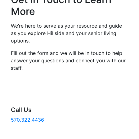
More
We’re here to serve as your resource and guide
as you explore Hillside and your senior living
options.
Fill out the form and we will be in touch to help
answer your questions and connect you with our
staff.
Call Us
570.322.4436