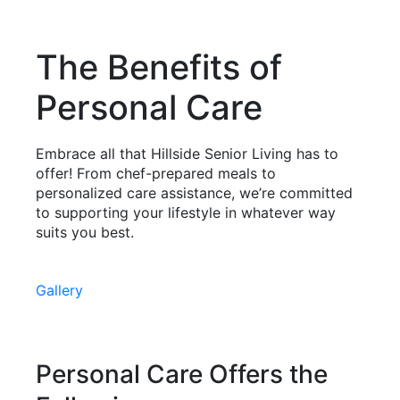
The Benefits of
Personal Care
Embrace all that Hillside Senior Living has to
offer! From chef-prepared meals to
personalized care assistance, we’re committed
to supporting your lifestyle in whatever way
suits you best.
Gallery
Personal Care Offers the