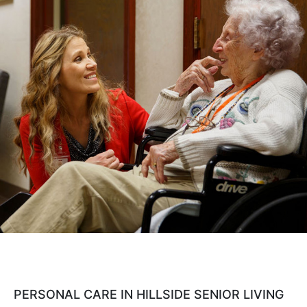
Cost Comparison
Ask a Question
Read / Write Reviews
Get In Touch
PERSONAL CARE IN HILLSIDE SENIOR LIVING