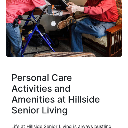
Personal Care
Activities and
Amenities at Hillside
Senior Living
Life at Hillside Senior Living is always bustling