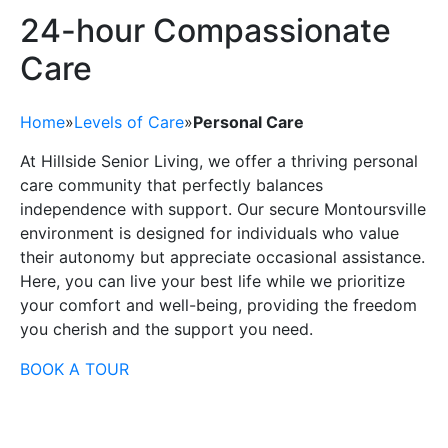
24-hour Compassionate
Care
Home
»
Levels of Care
»
Personal Care
At Hillside Senior Living, we offer a thriving personal
care community that perfectly balances
independence with support. Our secure Montoursville
environment is designed for individuals who value
their autonomy but appreciate occasional assistance.
Here, you can live your best life while we prioritize
your comfort and well-being, providing the freedom
you cherish and the support you need.
BOOK A TOUR