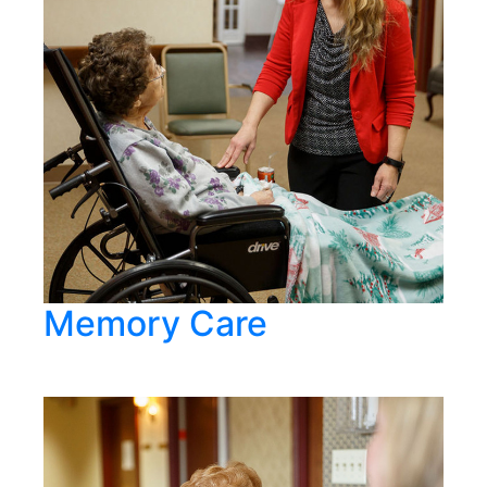
Memory Care