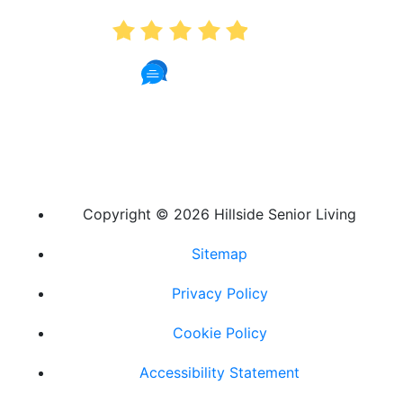
4.9
181 Reviews
Copyright ©
2026 Hillside Senior Living
Sitemap
Privacy Policy
Cookie Policy
Accessibility Statement