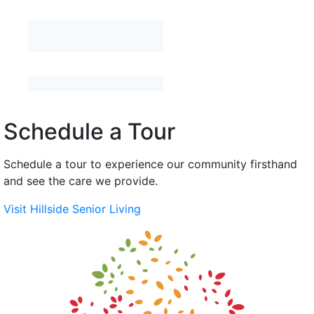
Schedule a Tour
Schedule a tour to experience our community firsthand
and see the care we provide.
Visit Hillside Senior Living