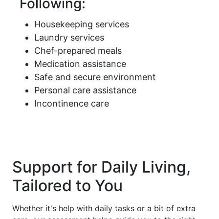
Following:
Housekeeping services
Laundry services
Chef-prepared meals
Medication assistance
Safe and secure environment
Personal care assistance
Incontinence care
Support for Daily Living,
Tailored to You
Whether it's help with daily tasks or a bit of extra