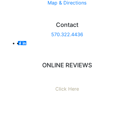
Map & Directions
Contact
570.322.4436
ONLINE REVIEWS
Read our online reviews from real tenants and family!
Click Here
AVERAGE RATING